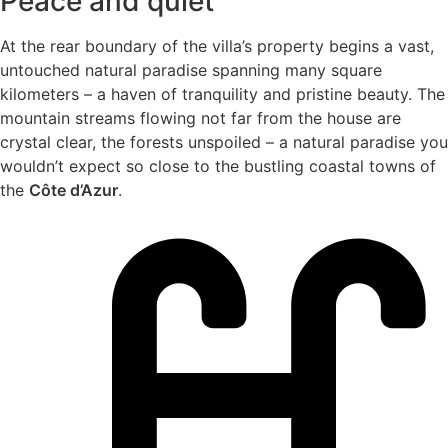
Peace and quiet
At the rear boundary of the villa’s property begins a vast,
untouched natural paradise spanning many square
kilometers – a haven of tranquility and pristine beauty. The
mountain streams flowing not far from the house are
crystal clear, the forests unspoiled – a natural paradise you
wouldn’t expect so close to the bustling coastal towns of
the
Côte d’Azur
.