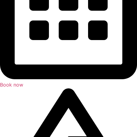
Book now