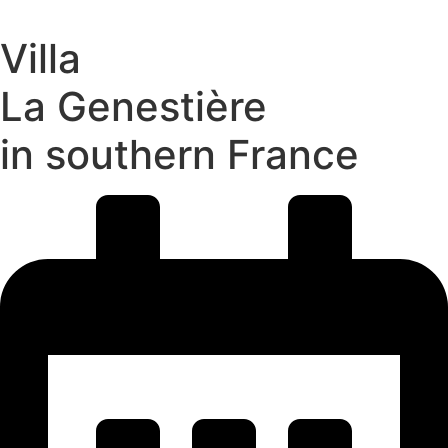
Villa
La Genestière
in southern France