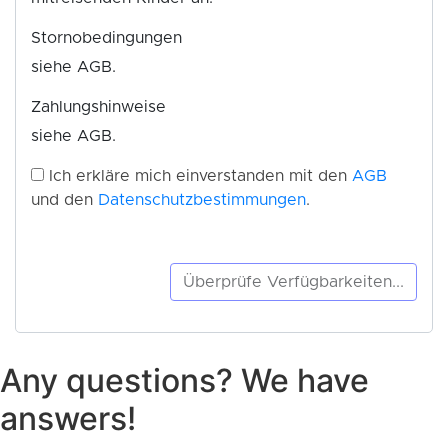
Any questions? We have
answers!