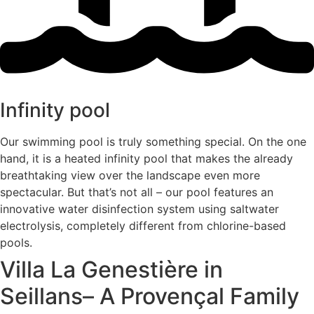
Infinity pool
Our swimming pool is truly something special. On the one
hand, it is a heated infinity pool that makes the already
breathtaking view over the landscape even more
spectacular. But that’s not all – our pool features an
innovative water disinfection system using saltwater
electrolysis, completely different from chlorine-based
pools.
Villa La Genestière in
Seillans– A Provençal Family