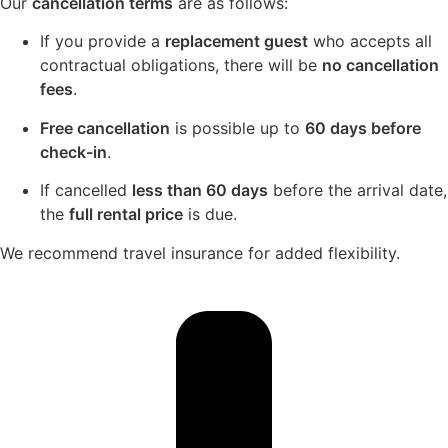
Our
cancellation terms
are as follows:
If you provide a
replacement guest
who accepts all
contractual obligations, there will be
no cancellation
fees
.
Free cancellation
is possible up to
60 days before
check-in
.
If cancelled
less than 60 days
before the arrival date,
the
full rental price
is due.
We recommend travel insurance for added flexibility.