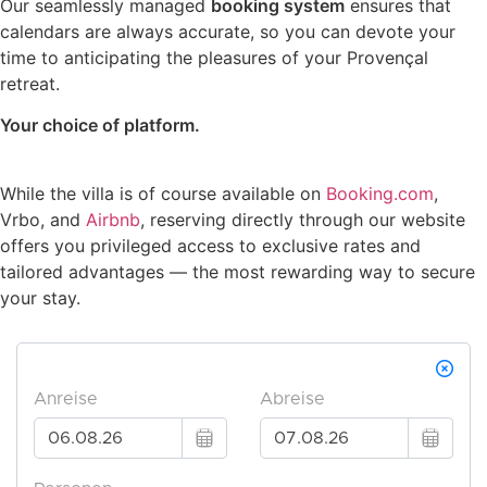
Our seamlessly managed
booking system
ensures that
calendars are always accurate, so you can devote your
time to anticipating the pleasures of your Provençal
retreat.
Your choice of platform.
While the villa is of course available on
Booking.com
,
Vrbo, and
Airbnb
, reserving directly through our website
offers you privileged access to exclusive rates and
tailored advantages — the most rewarding way to secure
your stay.