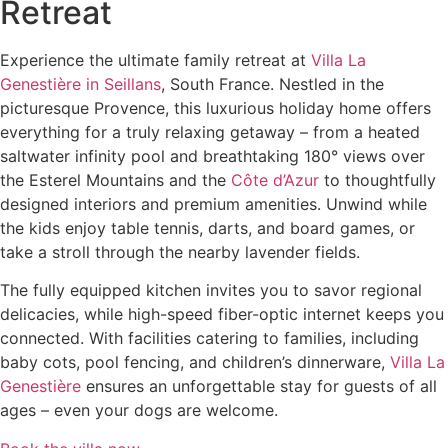
Retreat
Experience the ultimate family retreat at
Villa La
Genestière in Seillans
, South France. Nestled in the
picturesque Provence, this luxurious holiday home offers
everything for a truly relaxing getaway – from a heated
saltwater infinity pool and breathtaking 180° views over
the Esterel Mountains and the
Côte d’Azur
to thoughtfully
designed interiors and premium amenities. Unwind while
the kids enjoy table tennis, darts, and board games, or
take a stroll through the nearby lavender fields.
The fully equipped kitchen invites you to savor regional
delicacies, while high-speed fiber-optic internet keeps you
connected. With facilities catering to families, including
baby cots, pool fencing, and children’s dinnerware,
Villa La
Genestière
ensures an unforgettable stay for guests of all
ages – even your dogs are welcome.