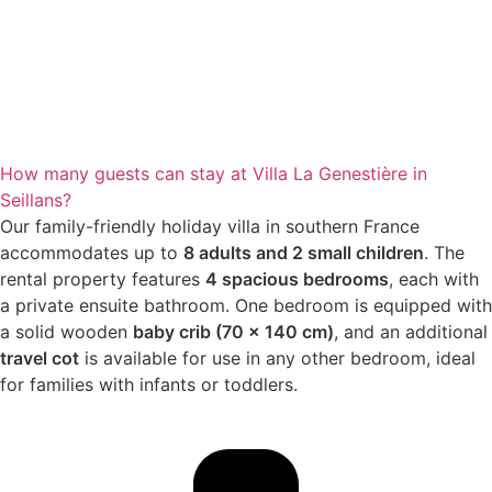
How many guests can stay at Villa La Genestière in
Seillans?
Our family-friendly holiday villa in southern France
accommodates up to
8 adults and 2 small children
. The
rental property features
4 spacious bedrooms
, each with
a private ensuite bathroom. One bedroom is equipped with
a solid wooden
baby crib (70 x 140 cm)
, and an additional
travel cot
is available for use in any other bedroom, ideal
for families with infants or toddlers.