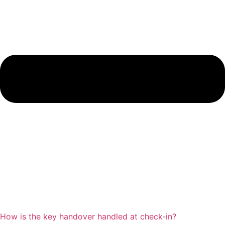
How is the key handover handled at check-in?