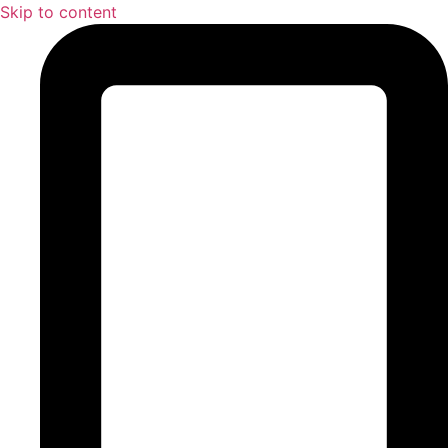
Skip to content