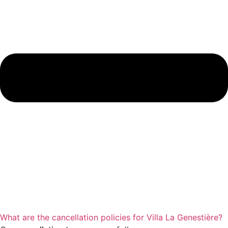
What are the cancellation policies for Villa La Genestière?