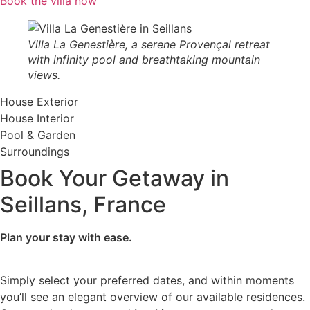
Book the villa now
Villa La Genestière, a serene Provençal retreat
with infinity pool and breathtaking mountain
views.
House Exterior
House Interior
Pool & Garden
Surroundings
Book Your Getaway in
Seillans, France
Plan your stay with ease.
Simply select your preferred dates, and within moments
you’ll see an elegant overview of our available residences.