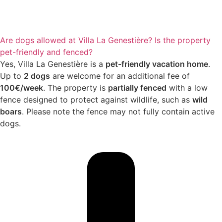
Are dogs allowed at Villa La Genestière? Is the property
pet-friendly and fenced?
Yes, Villa La Genestière is a
pet-friendly vacation home
.
Up to
2 dogs
are welcome for an additional fee of
100€/week
. The property is
partially fenced
with a low
fence designed to protect against wildlife, such as
wild
boars
. Please note the fence may not fully contain active
dogs.