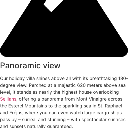
Panoramic view
Our holiday villa shines above all with its breathtaking 180-
degree view. Perched at a majestic 620 meters above sea
level, it stands as nearly the highest house overlooking
Seillans
, offering a panorama from Mont Vinaigre across
the Esterel Mountains to the sparkling sea in St. Raphael
and Fréjus, where you can even watch large cargo ships
pass by – surreal and stunning – with spectacular sunrises
and sunsets naturally guaranteed.